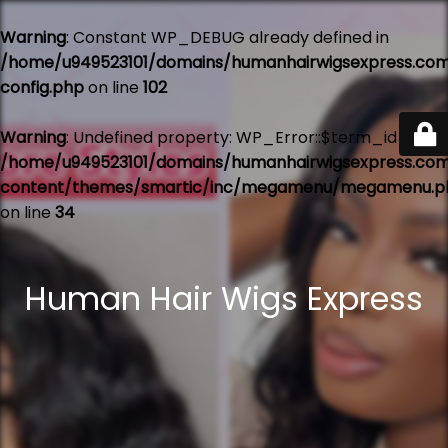
Warning
: Constant WP_DEBUG already defined in
/home/u949523101/domains/humanhairwigsexpress.co
config.php
on line
102
Warning
: Undefined property: WP_Error::$term_id in
/home/u949523101/domains/humanhairwigsexpress.co
content/themes/smartic/inc/megamenu/megamenu.p
on line
34
Human Hair Wigs Express