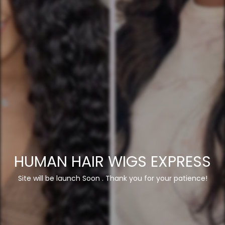
HUMAN HAIR WIGS EXPRESS
Site will be launch Soon . Thank you for your patience!